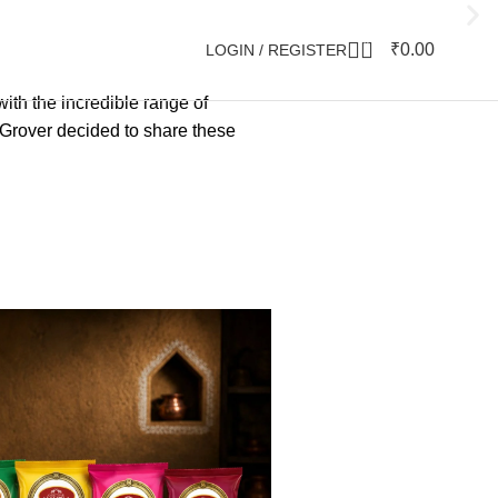
0
₹
0.00
LOGIN / REGISTER
ith the incredible range of
h Grover decided to share these