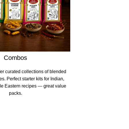
Combos
er curated collections of blended
. Perfect starter kits for Indian,
le Eastern recipes — great value
packs.