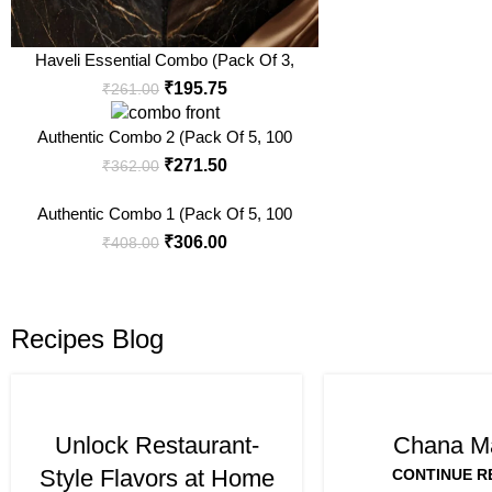
Haveli Essential Combo (Pack Of 3,
100 Gm Each)
₹
195.75
₹
261.00
Authentic Combo 2 (Pack Of 5, 100
Gm Each)
₹
271.50
₹
362.00
Authentic Combo 1 (Pack Of 5, 100
Gm Each)
₹
306.00
₹
408.00
Recipes Blog
Unlock Restaurant-
Chana M
Style Flavors at Home
CONTINUE R