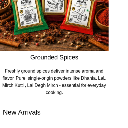
Grounded Spices
Freshly ground spices deliver intense aroma and
flavor. Pure, single-origin powders like Dhania, LaL
Mirch Kutti , Lal Degh Mirch - essential for everyday
cooking.
New Arrivals