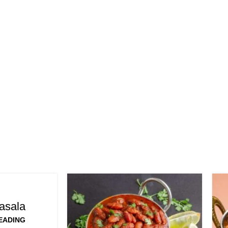
asala
EADING