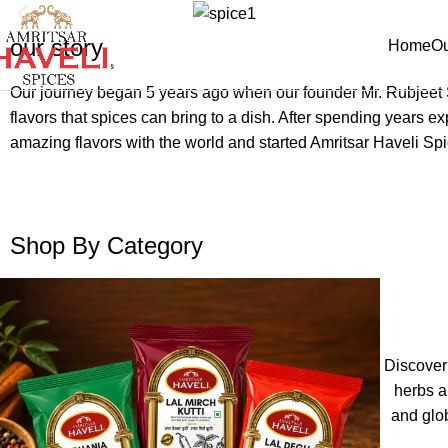
our story
Home
Ou
Our journey began 5 years ago when our founder Mr. Rubjeet Si
flavors that spices can bring to a dish. After spending years 
amazing flavors with the world and started Amritsar Haveli Spi
Shop By Category
Discover
herbs a
and glo