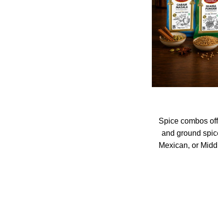
Spice combos off
and ground spices
Mexican, or Midd