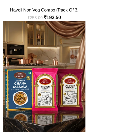
Haveli Non Veg Combo (Pack Of 3,
100 Gm Each)
₹
193.50
₹
258.00