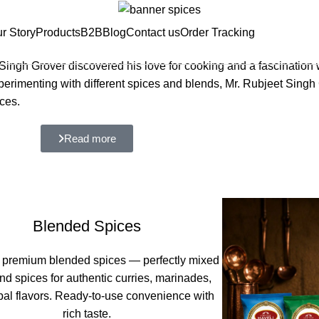
r Story
Products
B2B
Blog
Contact us
Order Tracking
ngh Grover discovered his love for cooking and a fascination w
experimenting with different spices and blends, Mr. Rubjeet Sing
ces.
Read more
Blended Spices
 premium blended spices — perfectly mixed
nd spices for authentic curries, marinades,
bal flavors. Ready-to-use convenience with
rich taste.