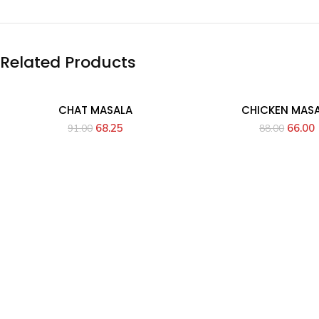
Related Products
CHAT MASALA
CHICKEN MAS
68.25
66.00
91.00
88.00