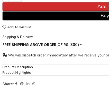
Add 
Buy
Add to wishlist
Shipping & Delivery
FREE SHIPPING ABOVE ORDER OF RS. 300/-
We will dispatch order immediately after we receive your or
Product Description
Product Highlights
Share: