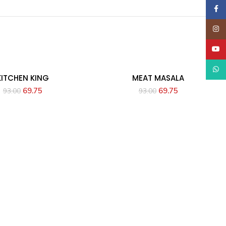
Faceb
Insta
YouT
What
KITCHEN KING
MEAT MASALA
69.75
69.75
93.00
93.00