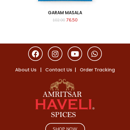
GARAM MASALA
76.50
102.00
About Us
|
Contact Us
|
Order Tracking
SHOP NOW