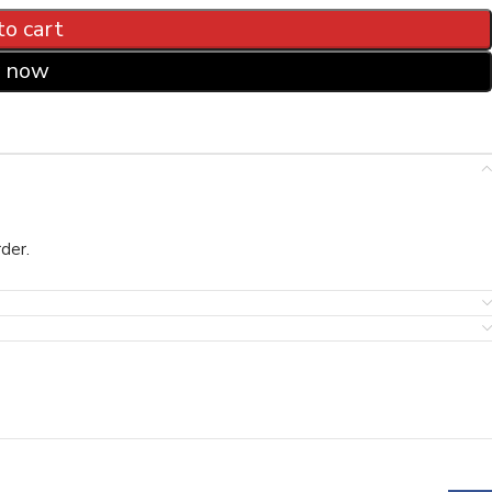
to cart
 now
der.