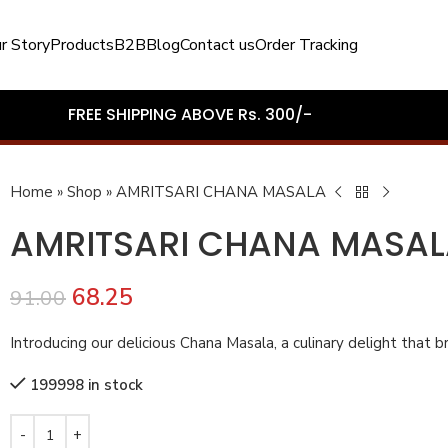
r Story
Products
B2B
Blog
Contact us
Order Tracking
FREE SHIPPING ABOVE Rs. 300/-
Home
»
Shop
»
AMRITSARI CHANA MASALA
AMRITSARI CHANA MASA
68.25
91.00
Introducing our delicious Chana Masala, a culinary delight that bri
199998 in stock