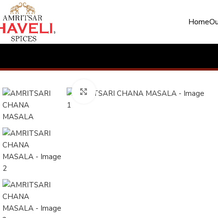
Home
Ou
Click to enlarge