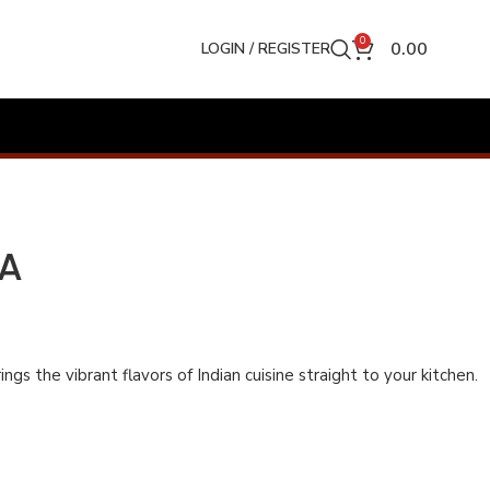
0
0.00
LOGIN / REGISTER
LA
ngs the vibrant flavors of Indian cuisine straight to your kitchen.