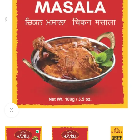
Click to enlarge