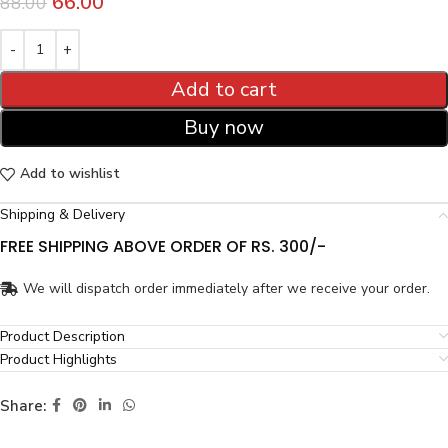
66.00
88.00
Add to cart
Buy now
Add to wishlist
Shipping & Delivery
FREE SHIPPING ABOVE ORDER OF RS. 300/-
We will dispatch order immediately after we receive your order.
Product Description
Product Highlights
Share: