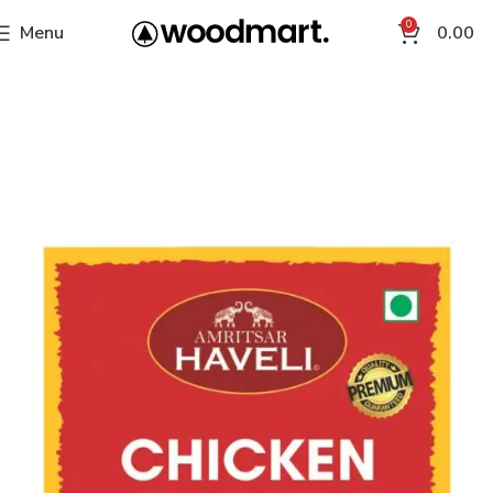
0
Menu
0.00