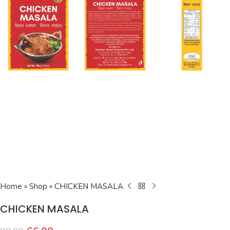
Home
»
Shop
»
CHICKEN MASALA
CHICKEN MASALA