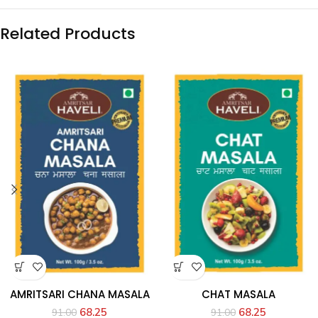
Related Products
AMRITSARI CHANA MASALA
CHAT MASALA
68.25
68.25
91.00
91.00