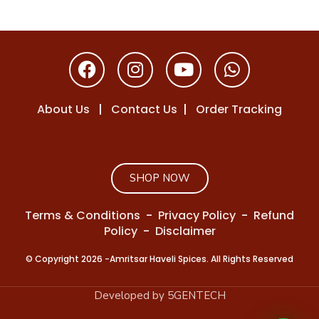
About Us
|
Contact Us
|
Order Tracking
SHOP NOW
Terms & Conditions
-
Privacy Policy
-
Refund
Policy
-
Disclaimer
© Copyright 2026 -Amritsar Haveli Spices. All Rights Reserved
Developed by 5GENTECH